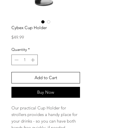
Cybex Cup Holder
Price
$49.99
Quantity
*
Add to Cart
Buy Now
Our practical Cup Holder for
strollers provides a handy place for
your drinks - so you can have both
hands free quickly; if needed.