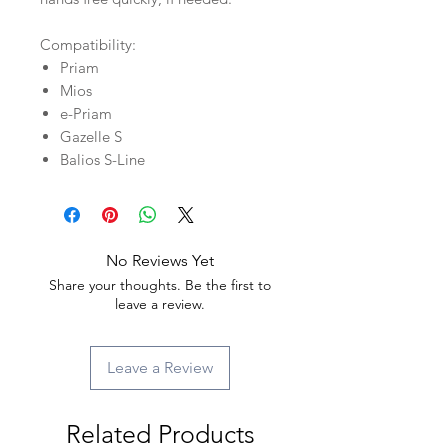
Compatibility:
Priam
Mios
e-Priam
Gazelle S
Balios S-Line
No Reviews Yet
Share your thoughts. Be the first to
leave a review.
Leave a Review
Related Products