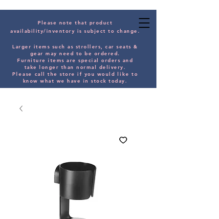
Please note that product
availability/inventory is subject to change.
Larger items such as strollers, car seats &
gear may need to be orde
red.
Furniture items are special orders and
take longer than normal delivery.
Please
call the store if you would
like
to
know what we have in stock today.