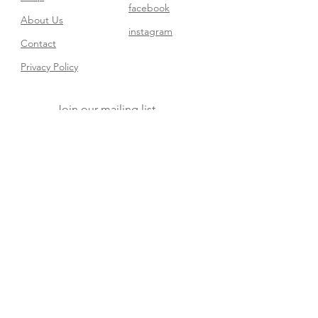
facebook
About Us
instagram
Contact​
Privacy Policy
Join our mailing list
Subscribe Now
FAQ
Shipping & Returns
Store Policy
© 2025 Dream Baby Decor. Powered and