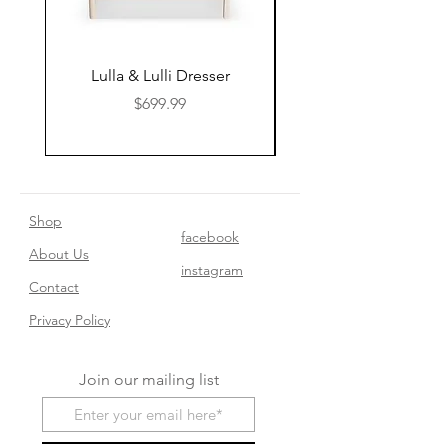
Lulla & Lulli Dresser
Huschcib Classic 4 in 
Price
$699.99
Shop
facebook
About Us
instagram
Contact​
Privacy Policy
Join our mailing list