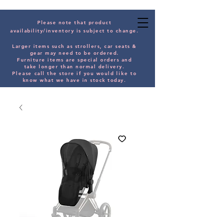
Please note that product
availability/inventory is subject to change.
Larger items such as strollers, car seats &
gear may need to be orde
red.
Furniture items are special orders and
take longer than normal delivery.
Please
call the store if you would
like
to
know what we have in stock today.