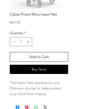
Cybex Priam/Mios Insect Net
Price
$49.99
Quantity
*
Add to Cart
Buy Now
The Insect Net attaches to your
Platinum stroller to help protect
your child from insects.