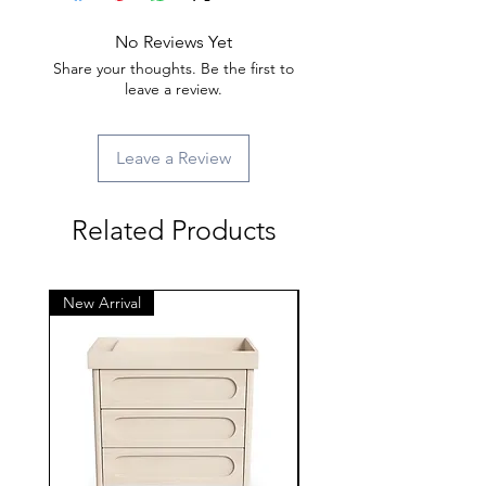
No Reviews Yet
Share your thoughts. Be the first to
leave a review.
Leave a Review
Related Products
New Arrival
New Arrival