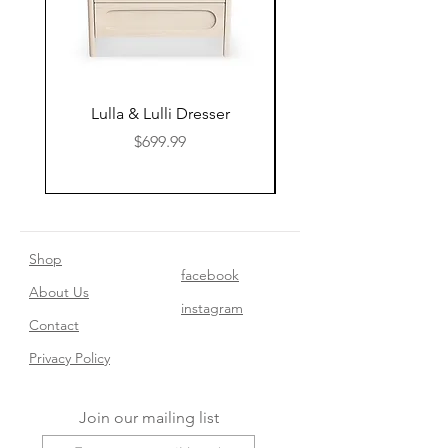
Lulla & Lulli Dresser
Huschcib Classic 4 in 
Price
$699.99
Shop
facebook
About Us
instagram
Contact​
Privacy Policy
Join our mailing list