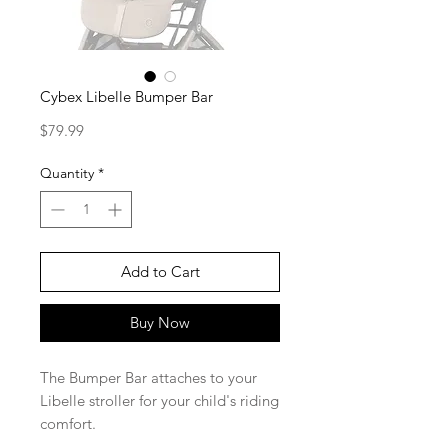
Cybex Libelle Bumper Bar
Price
$79.99
Quantity
*
Add to Cart
Buy Now
The Bumper Bar attaches to your
Libelle stroller for your child's riding
comfort.