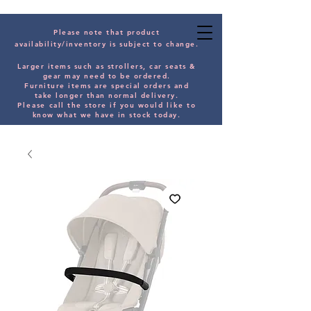
Please note that product
availability/inventory is subject to change.
Larger items such as strollers, car seats &
gear may need to be orde
red.
Furniture items are special orders and
take longer than normal delivery.
Please
call the store if you would
like
to
know what we have in stock today.