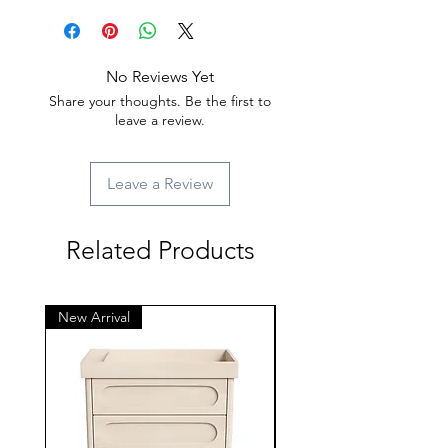
No Reviews Yet
Share your thoughts. Be the first to
leave a review.
Leave a Review
Related Products
New Arrival
New Arrival